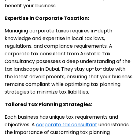
benefit your business.
Expertise in Corporate Taxation:
Managing corporate taxes requires in-depth
knowledge and expertise in local tax laws,
regulations, and compliance requirements. A
corporate tax consultant from Aristotle Tax
Consultancy possesses a deep understanding of the
tax landscape in Dubai. They stay up-to-date with
the latest developments, ensuring that your business
remains compliant while optimizing tax planning
strategies to minimize tax liabilities.
Tailored Tax Planning Strategies:
Each business has unique tax requirements and
objectives. A
corporate tax consultant
understands
the importance of customizing tax planning