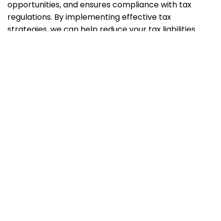
opportunities, and ensures compliance with tax
regulations. By implementing effective tax
strategies, we can help reduce your tax liabilities
legally and maximize your tax savings.
Q2:
Does my business need a corporate tax
consultant if we already have an in-house
accounting team?
A2:
While an in-house accounting team is valuable
for day-to-day financial management, partnering
with a corporate tax consultant brings specialized
expertise in tax planning and compliance. We work
collaboratively with your team to provide
comprehensive tax solutions, stay updated with tax
laws, and offer proactive advice that aligns with your
company’s goals.
Q3:
Can Aristotle Tax Consultancy assist with VAT