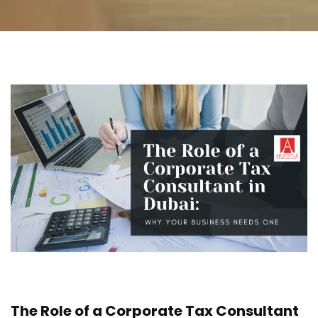
The Role of a Corporate Tax Consultant