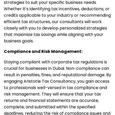
strategies to suit your specific business needs.
Whether it’s identifying tax incentives, deductions, or
credits applicable to your industry or recommending
efficient tax structures, our consultants will work
closely with you to develop personalized strategies
that maximize tax savings while aligning with your
business goals.
Compliance and Risk Management:
Staying compliant with corporate tax regulations is
crucial for businesses in Dubai. Non-compliance can
result in penalties, fines, and reputational damage. By
engaging Aristotle Tax Consultancy, you gain access
to professionals well-versed in tax compliance and
risk management. They will ensure that your tax
returns and financial statements are accurate,
complete, and submitted within the specified
deadlines, reducing the risk of compliance issues and