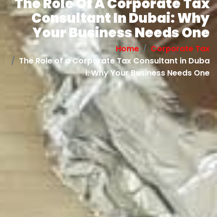
The Role Of A Corporate Tax
Consultant In Dubai: Why
Your Business Needs One
Home
Corporate Tax
The Role of a Corporate Tax Consultant in Duba
i: Why Your Business Needs One