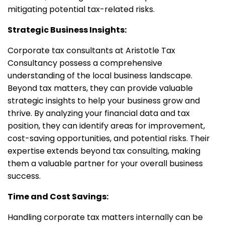
mitigating potential tax-related risks.
Strategic Business Insights:
Corporate tax consultants at Aristotle Tax
Consultancy possess a comprehensive
understanding of the local business landscape.
Beyond tax matters, they can provide valuable
strategic insights to help your business grow and
thrive. By analyzing your financial data and tax
position, they can identify areas for improvement,
cost-saving opportunities, and potential risks. Their
expertise extends beyond tax consulting, making
them a valuable partner for your overall business
success.
Time and Cost Savings:
Handling corporate tax matters internally can be