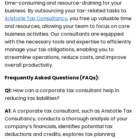
time-consuming and resource-draining for your
business. By outsourcing your tax-related tasks to
Aristotle Tax Consultancy
, you free up valuable time
and resources, allowing your team to focus on core
business activities. Our consultants are equipped
with the necessary tools and expertise to efficiently
manage your tax obligations, enabling you to
streamline operations, reduce costs, and improve
overall productivity.
Frequently Asked Questions (FAQs):
Q1:
How can a corporate tax consultant help in
reducing tax liabilities?
A1:
A corporate tax consultant, such as Aristotle Tax
Consultancy, conducts a thorough analysis of your
company’s financials, identifies potential tax
deductions and credits, explores tax planning