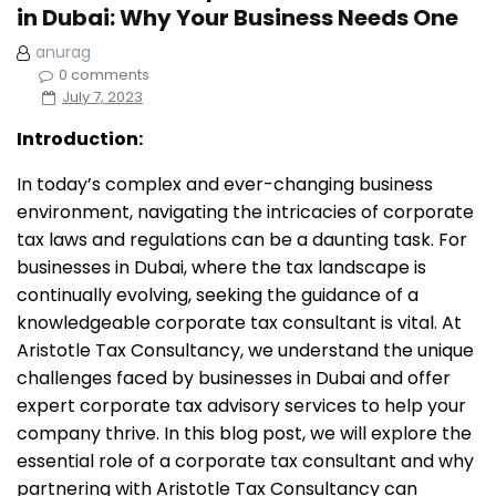
in Dubai: Why Your Business Needs One
anurag
0 comments
July 7, 2023
Introduction:
In today’s complex and ever-changing business
environment, navigating the intricacies of corporate
tax laws and regulations can be a daunting task. For
businesses in Dubai, where the tax landscape is
continually evolving, seeking the guidance of a
knowledgeable corporate tax consultant is vital. At
Aristotle Tax Consultancy, we understand the unique
challenges faced by businesses in Dubai and offer
expert corporate tax advisory services to help your
company thrive. In this blog post, we will explore the
essential role of a corporate tax consultant and why
partnering with Aristotle Tax Consultancy can